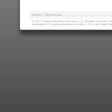
Privacy
|
Terms of Use
© 2017 Conduent Business Services, LLC. All rights reserved. Cond
trademarks of Conduent Business Services, LLC in the United Stat