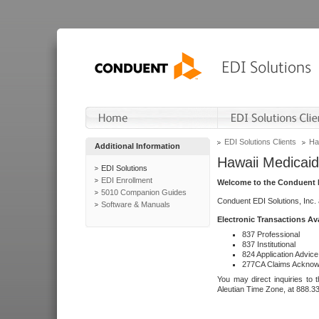
EDI Solutions Clients
Ha
Additional Information
Hawaii Medicaid
EDI Solutions
EDI Enrollment
Welcome to the Conduent E
5010 Companion Guides
Conduent EDI Solutions, Inc.
Software & Manuals
Electronic Transactions Av
837 Professional
837 Institutional
824 Application Advice
277CA Claims Acknow
You may direct inquiries to 
Aleutian Time Zone, at 888.3