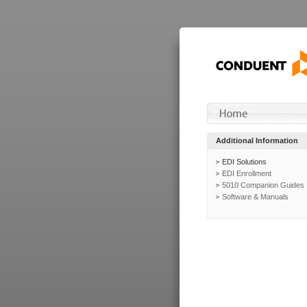
Additional Information
EDI Solutions
EDI Enrollment
5010 Companion Guides
Software & Manuals