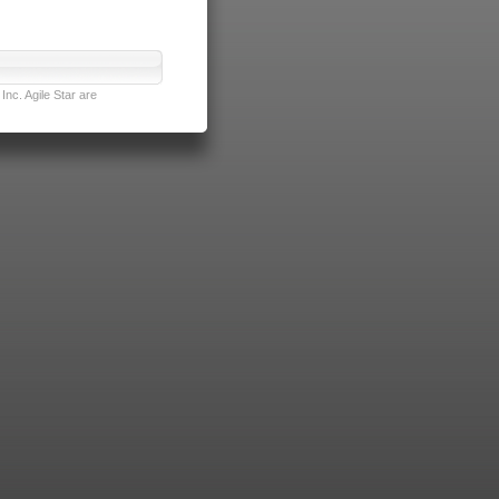
nc. Agile Star are