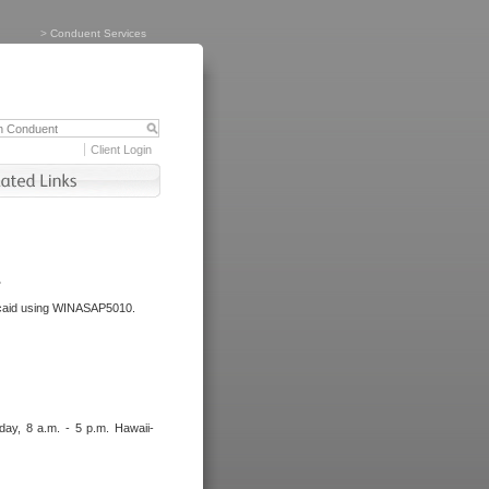
>
Conduent Services
Client Login
.
dicaid using WINASAP5010.
day, 8 a.m. - 5 p.m. Hawaii-