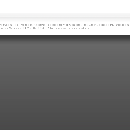
vices, LLC. All rights reserved. Conduent EDI Solutions, Inc. and Conduent EDI Solutions, I
ness Services, LLC in the United States and/or other countries.