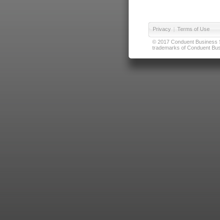
Privacy
|
Terms of Use
© 2017 Conduent Business Ser
trademarks of Conduent Busi