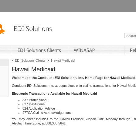
EDI Solutions Clients
Hawaii Medicaid
Hawaii Medicaid
Welcome to the Conduent EDI Solutions, Inc. Home Page for Hawaii Medicaid
Conduent EDI Solutions, Inc. accepts electronic claims transactions for Hawaii Me
Electronic Transactions Available for Hawaii Medicaid
837 Professional
837 Institutional
824 Application Advice
277CA Claims Acknowledgement
You may direct inquiries to the Hawaii Provider Support Unit, Monday through Fri
Aleutian Time Zone, at 888.333.5641.