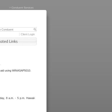
>
Conduent Services
Client Login
.
dicaid using WINASAP5010.
day, 8 a.m. - 5 p.m. Hawaii-