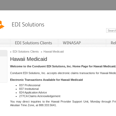
EDI Solutions Clients
Hawaii Medicaid
Hawaii Medicaid
Welcome to the Conduent EDI Solutions, Inc. Home Page for Hawaii Medicaid
Conduent EDI Solutions, Inc. accepts electronic claims transactions for Hawaii Me
Electronic Transactions Available for Hawaii Medicaid
837 Professional
837 Institutional
824 Application Advice
277CA Claims Acknowledgement
You may direct inquiries to the Hawaii Provider Support Unit, Monday through Fri
Aleutian Time Zone, at 888.333.5641.