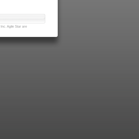
nc. Agile Star are