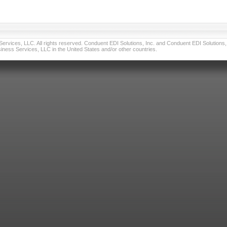
vices, LLC. All rights reserved. Conduent EDI Solutions, Inc. and Conduent EDI Solutions, I
ness Services, LLC in the United States and/or other countries.