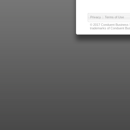
Privacy
|
Terms of Use
© 2017 Conduent Business Ser
trademarks of Conduent Busi