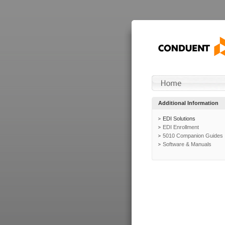
Additional Information
EDI Solutions
EDI Enrollment
5010 Companion Guides
Software & Manuals