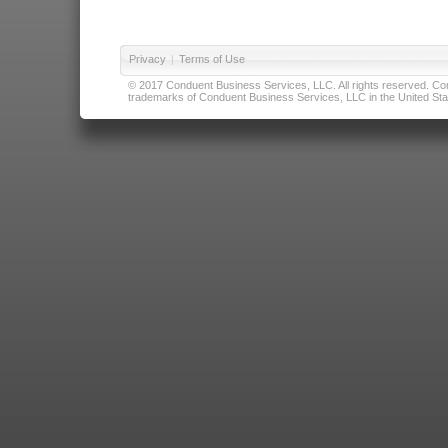
Privacy
|
Terms of Use
© 2017 Conduent Business Services, LLC. All rights reserved. Cond
trademarks of Conduent Business Services, LLC in the United Stat