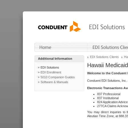
EDI Solutions Clients
Ha
Additional Information
Hawaii Medicaid
EDI Solutions
EDI Enrollment
Welcome to the Conduent E
5010 Companion Guides
Conduent EDI Solutions, Inc.
Software & Manuals
Electronic Transactions Av
837 Professional
837 Institutional
824 Application Advice
277CA Claims Acknow
You may direct inquiries to 
Aleutian Time Zone, at 888.3