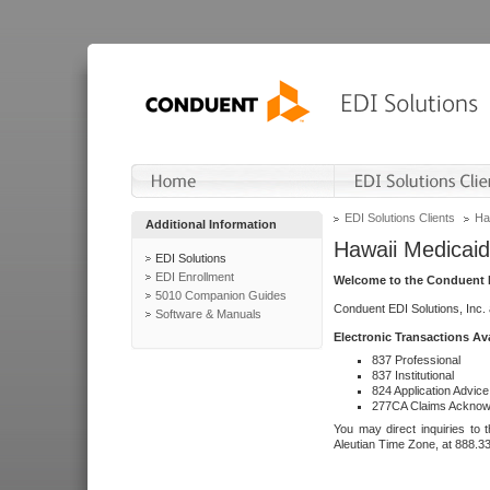
EDI Solutions Clients
Ha
Additional Information
Hawaii Medicaid
EDI Solutions
EDI Enrollment
Welcome to the Conduent E
5010 Companion Guides
Conduent EDI Solutions, Inc.
Software & Manuals
Electronic Transactions Av
837 Professional
837 Institutional
824 Application Advice
277CA Claims Acknow
You may direct inquiries to 
Aleutian Time Zone, at 888.3