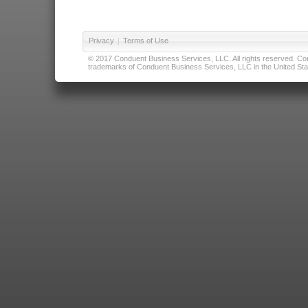
Privacy
|
Terms of Use
© 2017 Conduent Business Services, LLC. All rights reserved. Cond
trademarks of Conduent Business Services, LLC in the United Stat