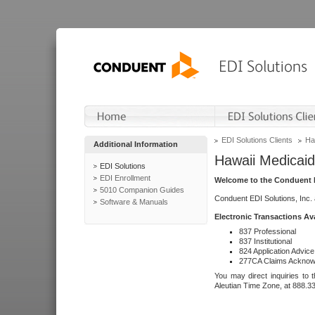
EDI Solutions Clients
Ha
Additional Information
Hawaii Medicaid
EDI Solutions
EDI Enrollment
Welcome to the Conduent E
5010 Companion Guides
Conduent EDI Solutions, Inc.
Software & Manuals
Electronic Transactions Av
837 Professional
837 Institutional
824 Application Advice
277CA Claims Acknow
You may direct inquiries to 
Aleutian Time Zone, at 888.3