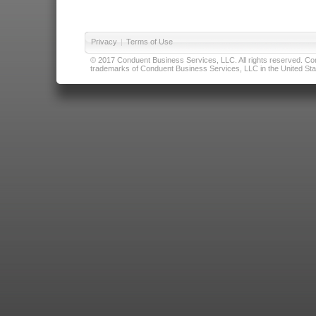
Privacy
|
Terms of Use
© 2017 Conduent Business Services, LLC. All rights reserved. Cond
trademarks of Conduent Business Services, LLC in the United Stat