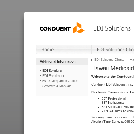
EDI Solutions Clients
Ha
Additional Information
Hawaii Medicaid
EDI Solutions
EDI Enrollment
Welcome to the Conduent E
5010 Companion Guides
Conduent EDI Solutions, Inc.
Software & Manuals
Electronic Transactions Av
837 Professional
837 Institutional
824 Application Advice
277CA Claims Acknow
You may direct inquiries to 
Aleutian Time Zone, at 888.3