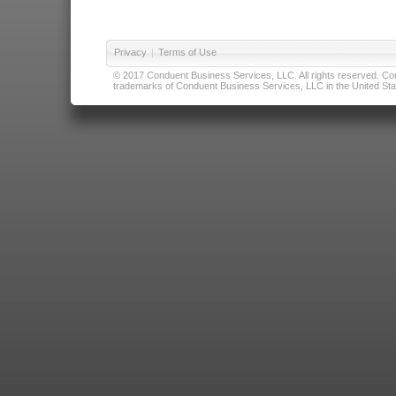
Privacy
|
Terms of Use
© 2017 Conduent Business Services, LLC. All rights reserved. Cond
trademarks of Conduent Business Services, LLC in the United Stat