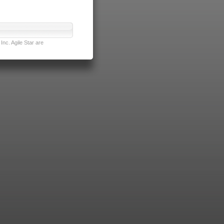
nc. Agile Star are