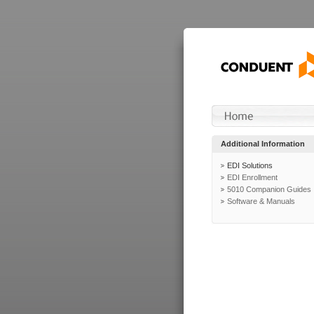
Additional Information
EDI Solutions
EDI Enrollment
5010 Companion Guides
Software & Manuals