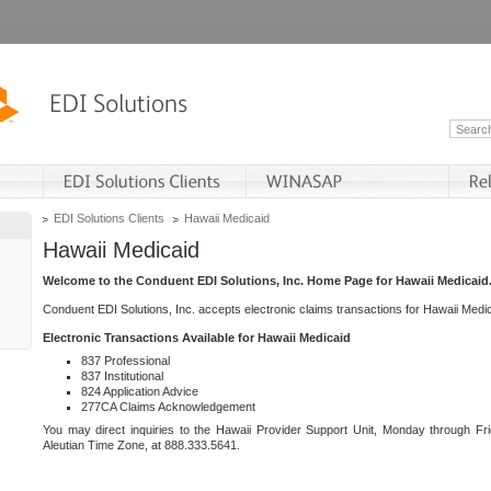
EDI Solutions Clients
Hawaii Medicaid
Hawaii Medicaid
Welcome to the Conduent EDI Solutions, Inc. Home Page for Hawaii Medicaid
Conduent EDI Solutions, Inc. accepts electronic claims transactions for Hawaii Me
Electronic Transactions Available for Hawaii Medicaid
837 Professional
837 Institutional
824 Application Advice
277CA Claims Acknowledgement
You may direct inquiries to the Hawaii Provider Support Unit, Monday through Fri
Aleutian Time Zone, at 888.333.5641.