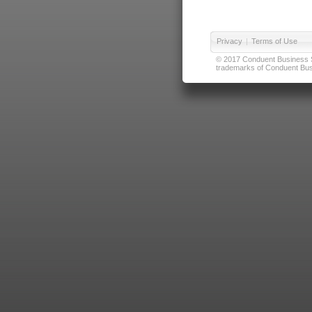
Privacy
|
Terms of Use
© 2017 Conduent Business Ser
trademarks of Conduent Busi