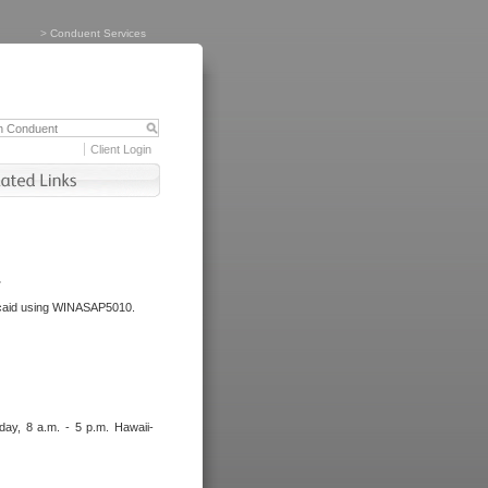
>
Conduent Services
Client Login
.
dicaid using WINASAP5010.
day, 8 a.m. - 5 p.m. Hawaii-