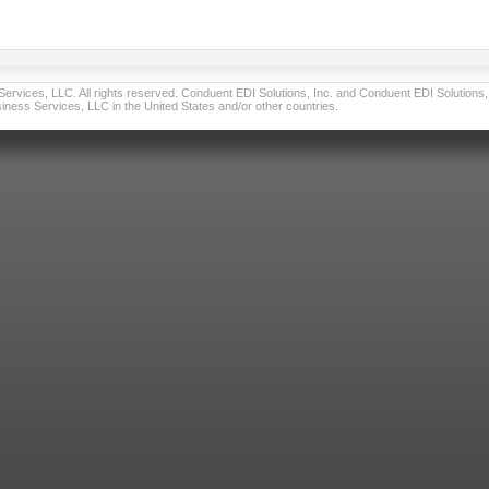
vices, LLC. All rights reserved. Conduent EDI Solutions, Inc. and Conduent EDI Solutions, I
ness Services, LLC in the United States and/or other countries.