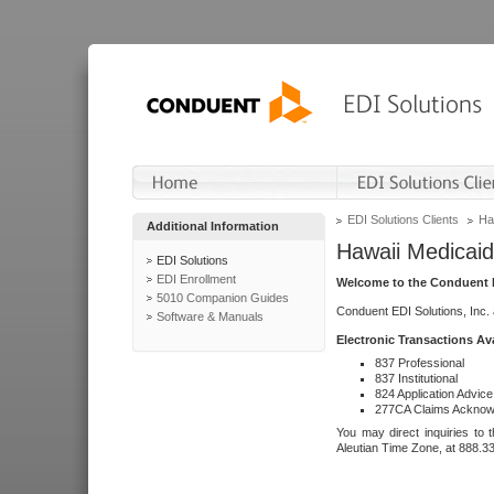
EDI Solutions Clients
Ha
Additional Information
Hawaii Medicaid
EDI Solutions
EDI Enrollment
Welcome to the Conduent E
5010 Companion Guides
Conduent EDI Solutions, Inc.
Software & Manuals
Electronic Transactions Av
837 Professional
837 Institutional
824 Application Advice
277CA Claims Acknow
You may direct inquiries to 
Aleutian Time Zone, at 888.3