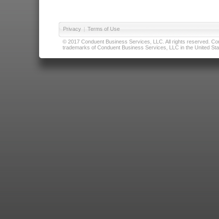
Privacy
|
Terms of Use
© 2017 Conduent Business Services, LLC. All rights reserved. Cond
trademarks of Conduent Business Services, LLC in the United Stat