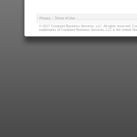
Privacy
|
Terms of Use
© 2017 Conduent Business Services, LLC. All rights reserved. Cond
trademarks of Conduent Business Services, LLC in the United Stat