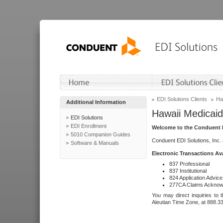
EDI Solutions Clients
Ha
Additional Information
Hawaii Medicaid
EDI Solutions
EDI Enrollment
Welcome to the Conduent E
5010 Companion Guides
Conduent EDI Solutions, Inc.
Software & Manuals
Electronic Transactions Av
837 Professional
837 Institutional
824 Application Advice
277CA Claims Acknow
You may direct inquiries to 
Aleutian Time Zone, at 888.3