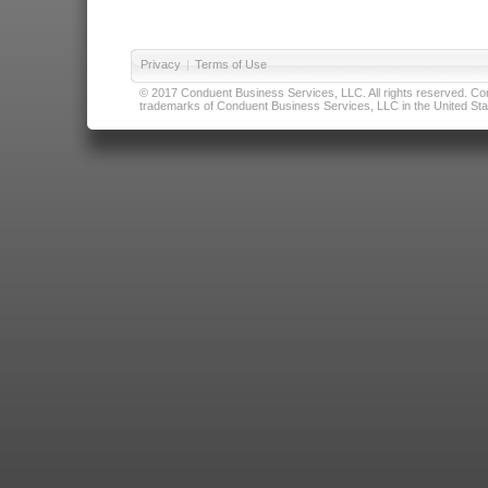
Privacy
|
Terms of Use
© 2017 Conduent Business Services, LLC. All rights reserved. Cond
trademarks of Conduent Business Services, LLC in the United Stat