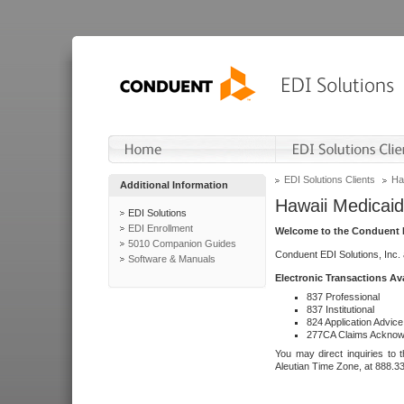
EDI Solutions Clients
Ha
Additional Information
Hawaii Medicaid
EDI Solutions
EDI Enrollment
Welcome to the Conduent E
5010 Companion Guides
Conduent EDI Solutions, Inc.
Software & Manuals
Electronic Transactions Av
837 Professional
837 Institutional
824 Application Advice
277CA Claims Acknow
You may direct inquiries to 
Aleutian Time Zone, at 888.3