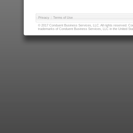
Privacy
|
Terms of Use
© 2017 Conduent Business Services, LLC. All rights reserved. Cond
trademarks of Conduent Business Services, LLC in the United Stat