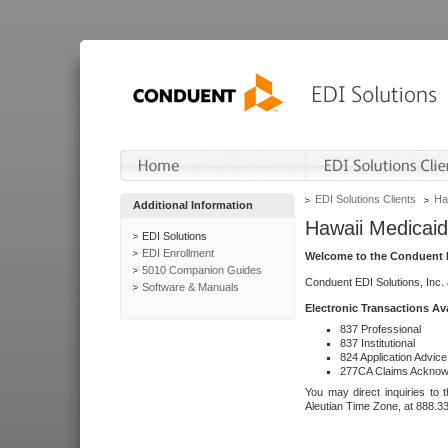
EDI Solutions Clients
Ha
Additional Information
Hawaii Medicaid
EDI Solutions
EDI Enrollment
Welcome to the Conduent E
5010 Companion Guides
Conduent EDI Solutions, Inc.
Software & Manuals
Electronic Transactions Av
837 Professional
837 Institutional
824 Application Advice
277CA Claims Acknow
You may direct inquiries to 
Aleutian Time Zone, at 888.3