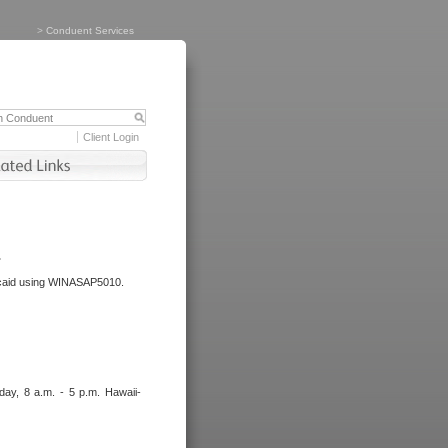
>
Conduent Services
Client Login
.
dicaid using WINASAP5010.
day, 8 a.m. - 5 p.m. Hawaii-