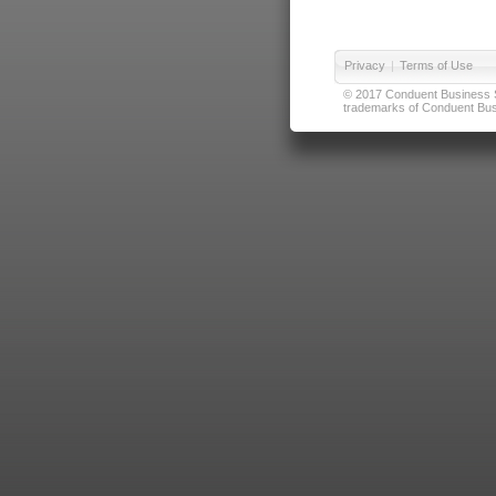
Privacy
|
Terms of Use
© 2017 Conduent Business Ser
trademarks of Conduent Busi