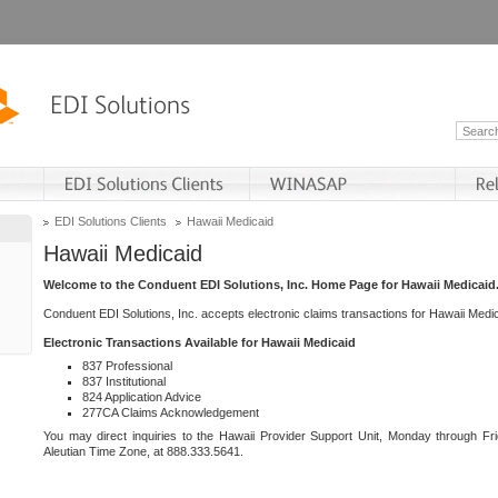
EDI Solutions Clients
Hawaii Medicaid
Hawaii Medicaid
Welcome to the Conduent EDI Solutions, Inc. Home Page for Hawaii Medicaid
Conduent EDI Solutions, Inc. accepts electronic claims transactions for Hawaii Me
Electronic Transactions Available for Hawaii Medicaid
837 Professional
837 Institutional
824 Application Advice
277CA Claims Acknowledgement
You may direct inquiries to the Hawaii Provider Support Unit, Monday through Fri
Aleutian Time Zone, at 888.333.5641.