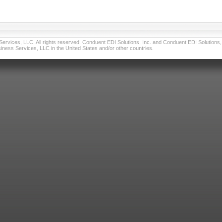
vices, LLC. All rights reserved. Conduent EDI Solutions, Inc. and Conduent EDI Solutions, I
ness Services, LLC in the United States and/or other countries.