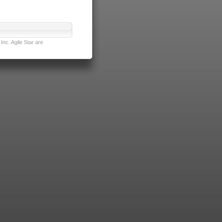
nc. Agile Star are