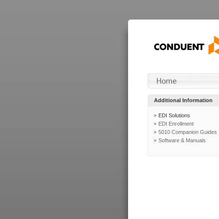
Additional Information
EDI Solutions
EDI Enrollment
5010 Companion Guides
Software & Manuals