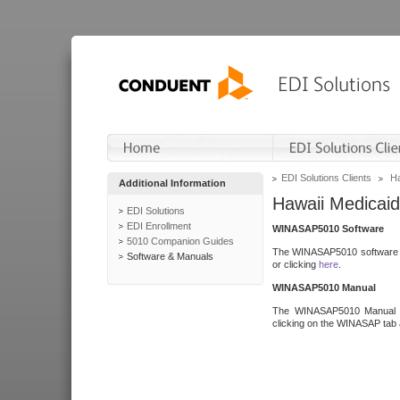
EDI Solutions Clients
Ha
Additional Information
Hawaii Medicaid
EDI Solutions
EDI Enrollment
WINASAP5010 Software
5010 Companion Guides
The WINASAP5010 software h
Software & Manuals
or clicking
here
.
WINASAP5010 Manual
The WINASAP5010 Manual a
clicking on the WINASAP tab 