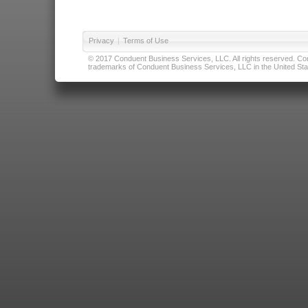
Privacy
|
Terms of Use
© 2017 Conduent Business Services, LLC. All rights reserved. Cond
trademarks of Conduent Business Services, LLC in the United Stat