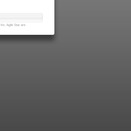
nc. Agile Star are