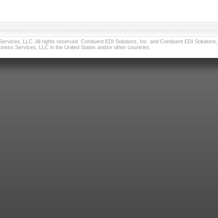
vices, LLC. All rights reserved. Conduent EDI Solutions, Inc. and Conduent EDI Solutions, I
ness Services, LLC in the United States and/or other countries.