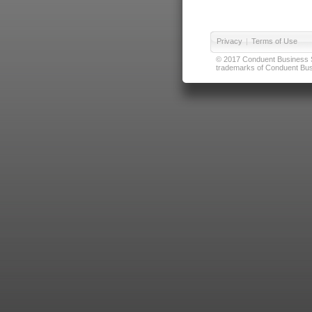
Privacy
|
Terms of Use
© 2017 Conduent Business Ser
trademarks of Conduent Busi