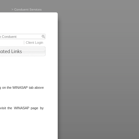
>
Conduent Services
Client Login
ng on the WINASAP tab above
visit the WINASAP page by