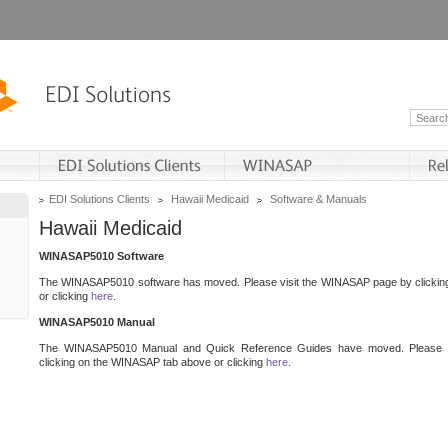
EDI Solutions Clients
Hawaii Medicaid
Software & Manuals
Hawaii Medicaid
WINASAP5010 Software
The WINASAP5010 software has moved. Please visit the WINASAP page by clicki
or clicking
here
.
WINASAP5010 Manual
The WINASAP5010 Manual and Quick Reference Guides have moved. Please 
clicking on the WINASAP tab above or clicking
here
.