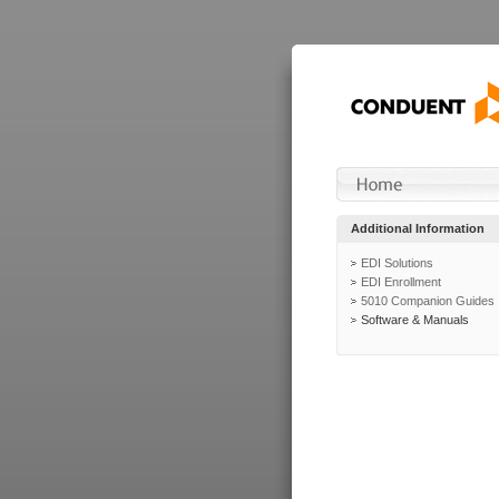
Additional Information
EDI Solutions
EDI Enrollment
5010 Companion Guides
Software & Manuals