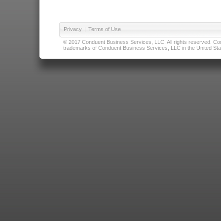
Privacy
|
Terms of Use
© 2017 Conduent Business Services, LLC. All rights reserved. Cond
trademarks of Conduent Business Services, LLC in the United Stat