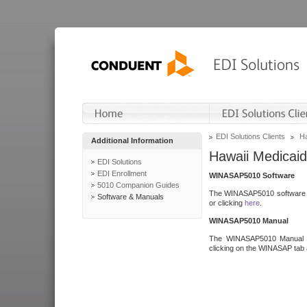
EDI Solutions Clients
Ha
Additional Information
Hawaii Medicaid
EDI Solutions
EDI Enrollment
WINASAP5010 Software
5010 Companion Guides
The WINASAP5010 software h
Software & Manuals
or clicking
here
.
WINASAP5010 Manual
The WINASAP5010 Manual a
clicking on the WINASAP tab 