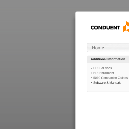
Additional Information
EDI Solutions
EDI Enrollment
5010 Companion Guides
Software & Manuals