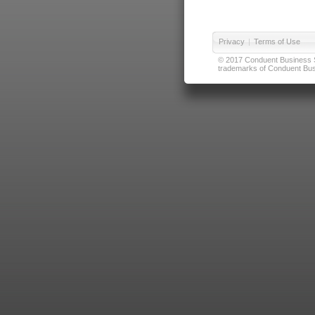
Privacy
|
Terms of Use
© 2017 Conduent Business Ser
trademarks of Conduent Busi