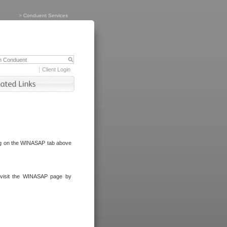
>
Conduent Services
Client Login
ng on the WINASAP tab above
visit the WINASAP page by