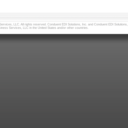
vices, LLC. All rights reserved. Conduent EDI Solutions, Inc. and Conduent EDI Solutions, I
ness Services, LLC in the United States and/or other countries.