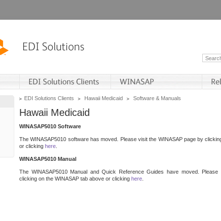
EDI Solutions Clients
Hawaii Medicaid
Software & Manuals
Hawaii Medicaid
WINASAP5010 Software
The WINASAP5010 software has moved. Please visit the WINASAP page by clicki
or clicking
here
.
WINASAP5010 Manual
The WINASAP5010 Manual and Quick Reference Guides have moved. Please 
clicking on the WINASAP tab above or clicking
here
.