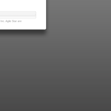
nc. Agile Star are