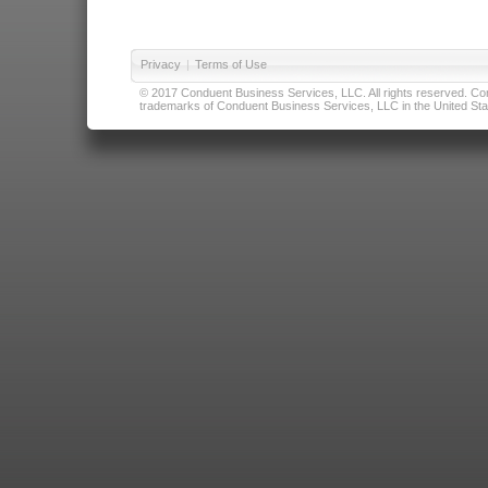
Privacy
|
Terms of Use
© 2017 Conduent Business Services, LLC. All rights reserved. Cond
trademarks of Conduent Business Services, LLC in the United Stat