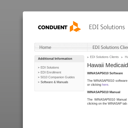
EDI Solutions Clients
Ha
Additional Information
Hawaii Medicaid
EDI Solutions
EDI Enrollment
WINASAP5010 Software
5010 Companion Guides
The WINASAP5010 software h
Software & Manuals
or clicking
here
.
WINASAP5010 Manual
The WINASAP5010 Manual a
clicking on the WINASAP tab 