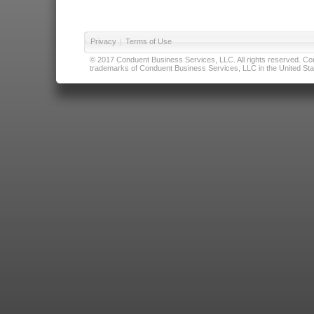
Privacy
|
Terms of Use
© 2017 Conduent Business Services, LLC. All rights reserved. Cond
trademarks of Conduent Business Services, LLC in the United Stat