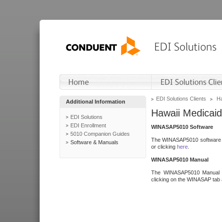
EDI Solutions Clients
Ha
Additional Information
Hawaii Medicaid
EDI Solutions
EDI Enrollment
WINASAP5010 Software
5010 Companion Guides
The WINASAP5010 software h
Software & Manuals
or clicking
here
.
WINASAP5010 Manual
The WINASAP5010 Manual a
clicking on the WINASAP tab 