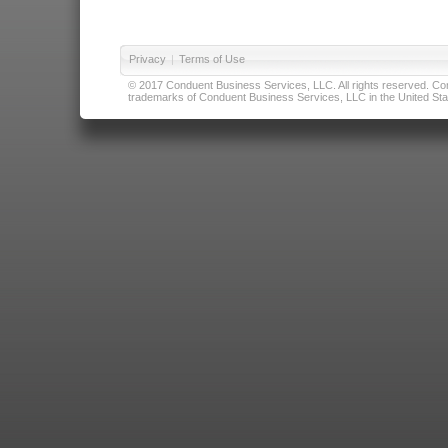
Privacy
|
Terms of Use
© 2017 Conduent Business Services, LLC. All rights reserved. Cond
trademarks of Conduent Business Services, LLC in the United Stat