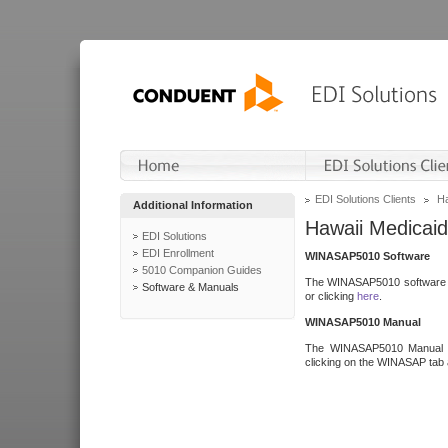
EDI Solutions Clients
Ha
Additional Information
Hawaii Medicaid
EDI Solutions
EDI Enrollment
WINASAP5010 Software
5010 Companion Guides
The WINASAP5010 software h
Software & Manuals
or clicking
here
.
WINASAP5010 Manual
The WINASAP5010 Manual a
clicking on the WINASAP tab 