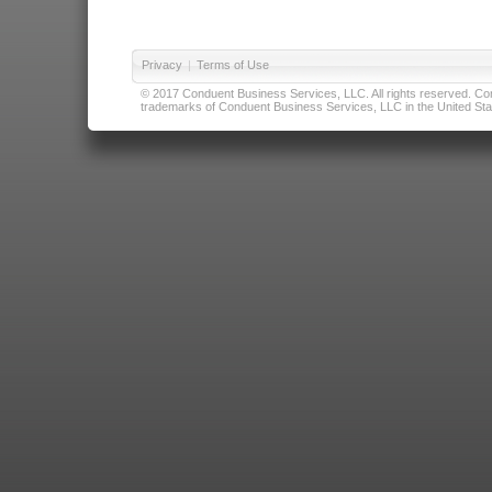
Privacy
|
Terms of Use
© 2017 Conduent Business Services, LLC. All rights reserved. Cond
trademarks of Conduent Business Services, LLC in the United Stat