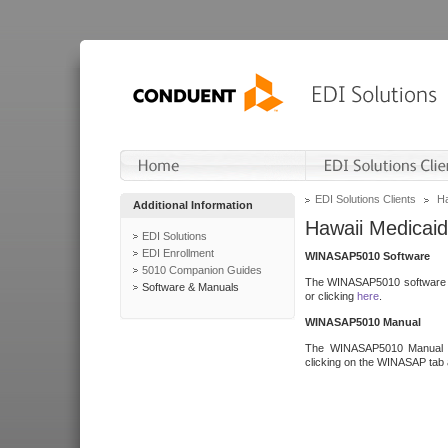
EDI Solutions Clients
Ha
Additional Information
Hawaii Medicaid
EDI Solutions
EDI Enrollment
WINASAP5010 Software
5010 Companion Guides
The WINASAP5010 software h
Software & Manuals
or clicking
here
.
WINASAP5010 Manual
The WINASAP5010 Manual a
clicking on the WINASAP tab 