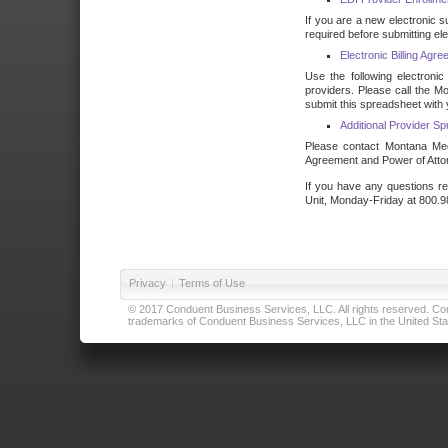
If you are a new electronic s
required before submitting ele
Electronic Billing Ag
Use the following electronic
providers. Please call the M
submit this spreadsheet with 
Additional Provider S
Please contact Montana Medic
Agreement and Power of Attor
If you have any questions re
Unit, Monday-Friday at 800.9
Privacy
|
Terms of Use
© 2017 Conduent Business Services, LLC. All rights reserved. Cond
trademarks of Conduent Business Services, LLC in the United Stat