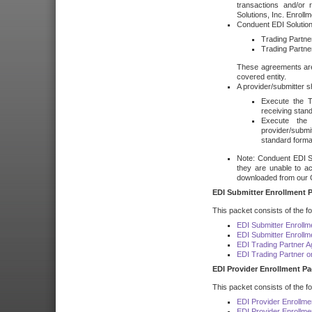
transactions and/or 
Solutions, Inc. Enroll
Conduent EDI Solution
Trading Partn
Trading Partne
These agreements are
covered entity.
A provider/submitter 
Execute the T
receiving stan
Execute the
provider/submi
standard forma
Note: Conduent EDI So
they are unable to a
downloaded from our 
EDI Submitter Enrollment P
This packet consists of the f
EDI Submitter Enrollm
EDI Submitter Enroll
EDI Trading Partner 
EDI Trading Partner 
EDI Provider Enrollment Pa
This packet consists of the f
EDI Provider Enrollme
EDI Provider Enrollm