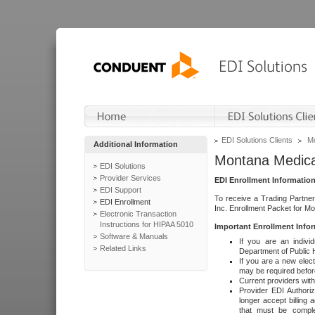
EDI Solutions Clients
Mo
Additional Information
Montana Medica
EDI Solutions
Provider Services
EDI Enrollment Informatio
EDI Support
To receive a Trading Partner
EDI Enrollment
Inc. Enrollment Packet for M
Electronic Transaction
Instructions for HIPAA 5010
Important Enrollment Inf
Software & Manuals
If you are an indivi
Related Links
Department of Public 
If you are a new elect
may be required before
Current providers with
Provider EDI Authoriz
longer accept billing 
that must be comple