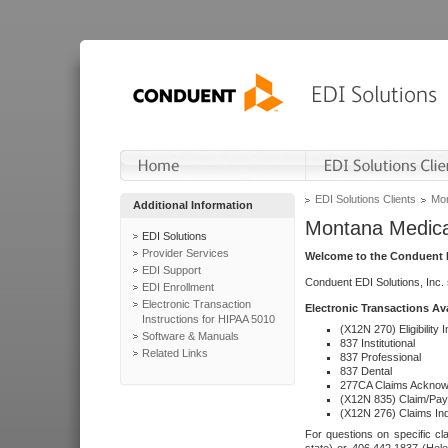
EDI Solutions Clients
Mon
Additional Information
Montana Medica
EDI Solutions
Provider Services
Welcome to the Conduent E
EDI Support
Conduent EDI Solutions, Inc.
EDI Enrollment
Electronic Transaction
Electronic Transactions Av
Instructions for HIPAA 5010
(X12N 270) Eligibility I
Software & Manuals
837 Institutional
Related Links
837 Professional
837 Dental
277CA Claims Acknow
(X12N 835) Claim/Pay
(X12N 276) Claims Inq
For questions on specific cla