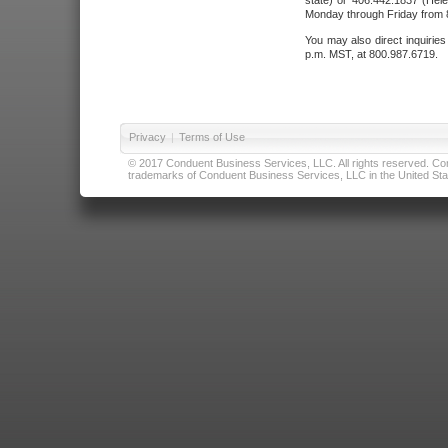
state) or 406.442.1837 (Hele
Monday through Friday from 8
You may also direct inquirie
p.m. MST, at 800.987.6719.
Privacy
|
Terms of Use
© 2017 Conduent Business Services, LLC. All rights reserved. Cond
trademarks of Conduent Business Services, LLC in the United Stat