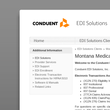
EDI Solutions Clients
Mon
Additional Information
Montana Medica
EDI Solutions
Provider Services
Welcome to the Conduent E
EDI Support
Conduent EDI Solutions, Inc.
EDI Enrollment
Electronic Transaction
Electronic Transactions Av
Instructions for HIPAA 5010
(X12N 270) Eligibility I
Software & Manuals
837 Institutional
Related Links
837 Professional
837 Dental
277CA Claims Acknow
(X12N 835) Claim/Pay
(X12N 276) Claims Inq
For questions on specific cla