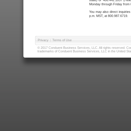
state) or 406.442.1837 (Hele
Monday through Friday from 8
You may also direct inquirie
p.m. MST, at 800.987.6719.
Privacy
|
Terms of Use
© 2017 Conduent Business Services, LLC. All rights reserved. Cond
trademarks of Conduent Business Services, LLC in the United Stat