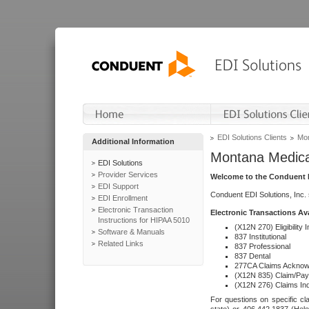
EDI Solutions Clients
Mon
Additional Information
Montana Medica
EDI Solutions
Provider Services
Welcome to the Conduent E
EDI Support
Conduent EDI Solutions, Inc.
EDI Enrollment
Electronic Transaction
Electronic Transactions Av
Instructions for HIPAA 5010
(X12N 270) Eligibility I
Software & Manuals
837 Institutional
Related Links
837 Professional
837 Dental
277CA Claims Acknow
(X12N 835) Claim/Pay
(X12N 276) Claims Inq
For questions on specific cla