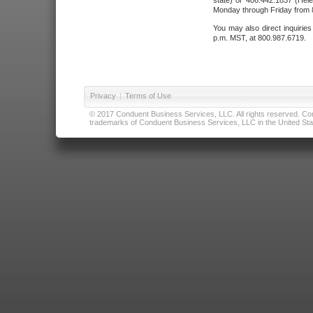
state) or 406.442.1837 (Hele
Monday through Friday from 8
You may also direct inquirie
p.m. MST, at 800.987.6719.
Privacy
|
Terms of Use
© 2017 Conduent Business Services, LLC. All rights reserved. Cond
trademarks of Conduent Business Services, LLC in the United Stat