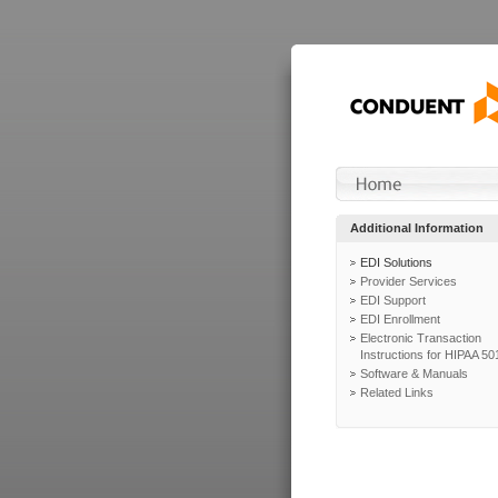
Additional Information
EDI Solutions
Provider Services
EDI Support
EDI Enrollment
Electronic Transaction
Instructions for HIPAA 50
Software & Manuals
Related Links