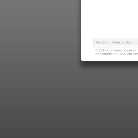
Privacy
|
Terms of Use
© 2017 Conduent Business Ser
trademarks of Conduent Busi