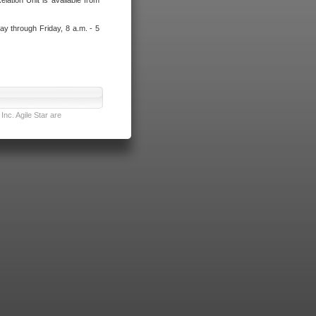
lation Unit is available from
ay through Friday, 8 a.m. - 5
nc. Agile Star are