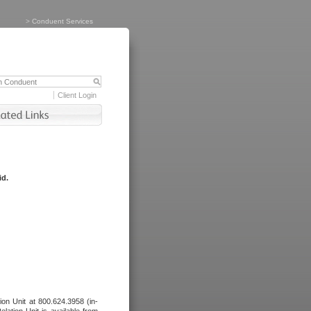
>
Conduent Services
Client Login
id.
tion Unit at 800.624.3958 (in-