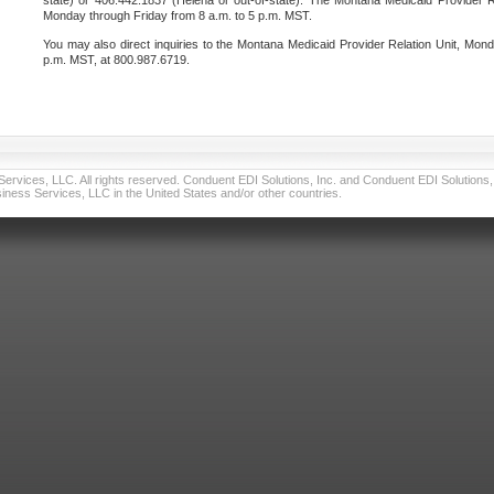
state) or 406.442.1837 (Helena or out-of-state). The Montana Medicaid Provider Re
Monday through Friday from 8 a.m. to 5 p.m. MST.
You may also direct inquiries to the Montana Medicaid Provider Relation Unit, Mond
p.m. MST, at 800.987.6719.
vices, LLC. All rights reserved. Conduent EDI Solutions, Inc. and Conduent EDI Solutions, I
ness Services, LLC in the United States and/or other countries.