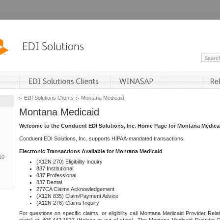
EDI Solutions Clients
Montana Medicaid
Montana Medicaid
Welcome to the Conduent EDI Solutions, Inc. Home Page for Montana Medica
Conduent EDI Solutions, Inc. supports HIPAA-mandated transactions.
Electronic Transactions Available for Montana Medicaid
10
(X12N 270) Eligibility Inquiry
837 Institutional
837 Professional
837 Dental
277CA Claims Acknowledgement
(X12N 835) Claim/Payment Advice
(X12N 276) Claims Inquiry
For questions on specific claims, or eligibility call Montana Medicaid Provider Rela