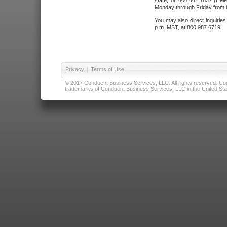
state) or 406.442.1837 (Hele
Monday through Friday from 8
You may also direct inquirie
p.m. MST, at 800.987.6719.
Privacy
|
Terms of Use
© 2017 Conduent Business Services, LLC. All rights reserved. Cond
trademarks of Conduent Business Services, LLC in the United Stat