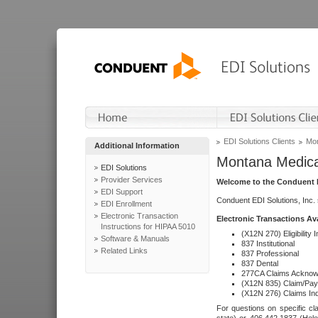
EDI Solutions Clients
Mon
Additional Information
Montana Medica
EDI Solutions
Provider Services
Welcome to the Conduent E
EDI Support
Conduent EDI Solutions, Inc.
EDI Enrollment
Electronic Transaction
Electronic Transactions Av
Instructions for HIPAA 5010
(X12N 270) Eligibility I
Software & Manuals
837 Institutional
Related Links
837 Professional
837 Dental
277CA Claims Acknow
(X12N 835) Claim/Pay
(X12N 276) Claims Inq
For questions on specific cla