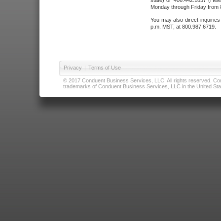
state) or 406.442.1837 (Hele
Monday through Friday from 8
You may also direct inquirie
p.m. MST, at 800.987.6719.
Privacy
|
Terms of Use
© 2017 Conduent Business Services, LLC. All rights reserved. Cond
trademarks of Conduent Business Services, LLC in the United Stat