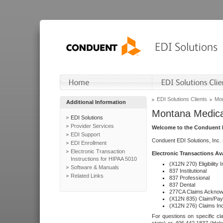
EDI Solutions Clients
Mon
Additional Information
Montana Medica
EDI Solutions
Provider Services
Welcome to the Conduent E
EDI Support
Conduent EDI Solutions, Inc.
EDI Enrollment
Electronic Transaction
Electronic Transactions Av
Instructions for HIPAA 5010
(X12N 270) Eligibility I
Software & Manuals
837 Institutional
Related Links
837 Professional
837 Dental
277CA Claims Acknow
(X12N 835) Claim/Pay
(X12N 276) Claims Inq
For questions on specific cla