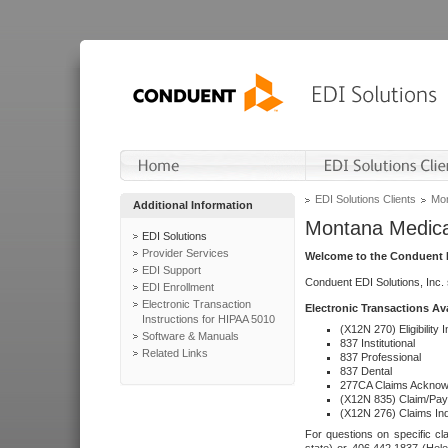
EDI Solutions Clients
Mon
Additional Information
Montana Medica
EDI Solutions
Provider Services
Welcome to the Conduent E
EDI Support
Conduent EDI Solutions, Inc.
EDI Enrollment
Electronic Transaction
Electronic Transactions Av
Instructions for HIPAA 5010
(X12N 270) Eligibility I
Software & Manuals
837 Institutional
Related Links
837 Professional
837 Dental
277CA Claims Acknow
(X12N 835) Claim/Pay
(X12N 276) Claims Inq
For questions on specific cla