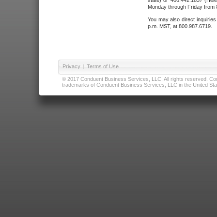
state) or 406.442.1837 (Hele
Monday through Friday from 8
You may also direct inquirie
p.m. MST, at 800.987.6719.
Privacy
|
Terms of Use
© 2017 Conduent Business Services, LLC. All rights reserved. Cond
trademarks of Conduent Business Services, LLC in the United Stat