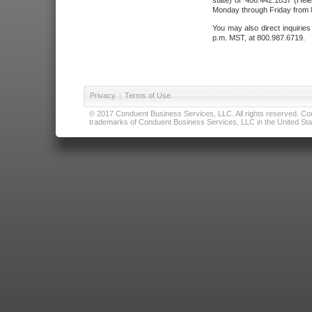
state) or 406.442.1837 (Hele
Monday through Friday from 8
You may also direct inquirie
p.m. MST, at 800.987.6719.
Privacy
|
Terms of Use
© 2017 Conduent Business Services, LLC. All rights reserved. Cond
trademarks of Conduent Business Services, LLC in the United Stat