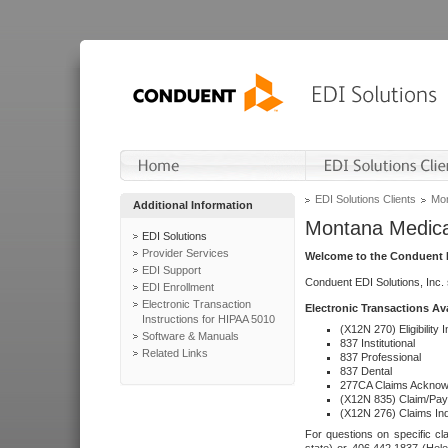
EDI Solutions Clients
Mon
Additional Information
Montana Medica
EDI Solutions
Provider Services
Welcome to the Conduent E
EDI Support
Conduent EDI Solutions, Inc.
EDI Enrollment
Electronic Transaction
Electronic Transactions Av
Instructions for HIPAA 5010
(X12N 270) Eligibility I
Software & Manuals
837 Institutional
Related Links
837 Professional
837 Dental
277CA Claims Acknow
(X12N 835) Claim/Pay
(X12N 276) Claims Inq
For questions on specific cla