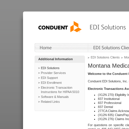
EDI Solutions Clients
Mon
Additional Information
Montana Medica
EDI Solutions
Provider Services
Welcome to the Conduent E
EDI Support
Conduent EDI Solutions, Inc.
EDI Enrollment
Electronic Transaction
Electronic Transactions Av
Instructions for HIPAA 5010
(X12N 270) Eligibility I
Software & Manuals
837 Institutional
Related Links
837 Professional
837 Dental
277CA Claims Acknow
(X12N 835) Claim/Pay
(X12N 276) Claims Inq
For questions on specific cla