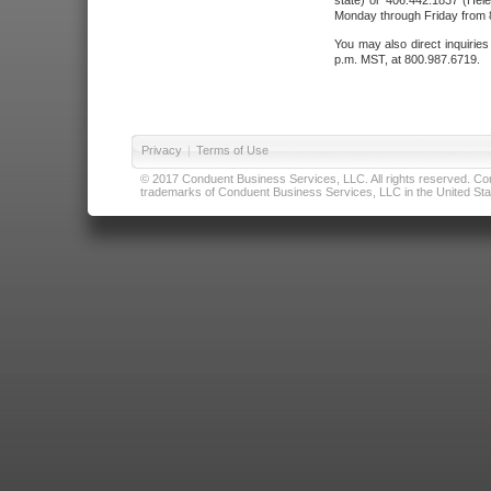
state) or 406.442.1837 (Hele
Monday through Friday from 8
You may also direct inquirie
p.m. MST, at 800.987.6719.
Privacy
|
Terms of Use
© 2017 Conduent Business Services, LLC. All rights reserved. Cond
trademarks of Conduent Business Services, LLC in the United Stat