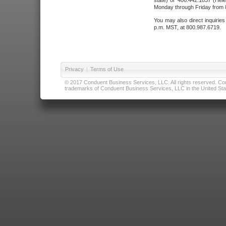
state) or 406.442.1837 (Hele
Monday through Friday from 8
You may also direct inquirie
p.m. MST, at 800.987.6719.
Privacy
|
Terms of Use
© 2017 Conduent Business Services, LLC. All rights reserved. Cond
trademarks of Conduent Business Services, LLC in the United Stat