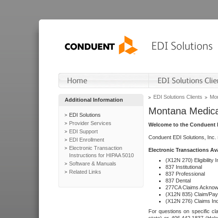
EDI Solutions Clients
Mon
Additional Information
Montana Medica
EDI Solutions
Provider Services
Welcome to the Conduent E
EDI Support
Conduent EDI Solutions, Inc.
EDI Enrollment
Electronic Transaction
Electronic Transactions Av
Instructions for HIPAA 5010
(X12N 270) Eligibility I
Software & Manuals
837 Institutional
Related Links
837 Professional
837 Dental
277CA Claims Acknow
(X12N 835) Claim/Pay
(X12N 276) Claims Inq
For questions on specific cla