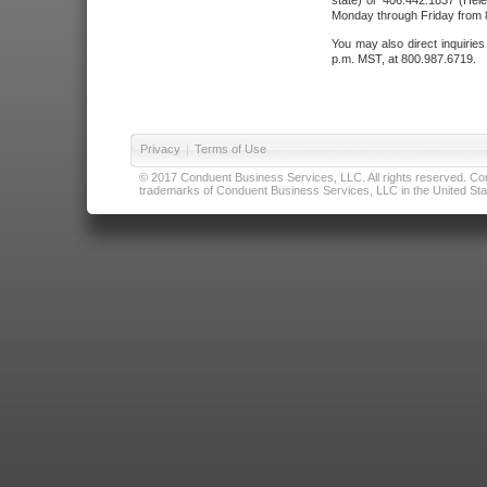
state) or 406.442.1837 (Hele
Monday through Friday from 8
You may also direct inquirie
p.m. MST, at 800.987.6719.
Privacy
|
Terms of Use
© 2017 Conduent Business Services, LLC. All rights reserved. Cond
trademarks of Conduent Business Services, LLC in the United Stat