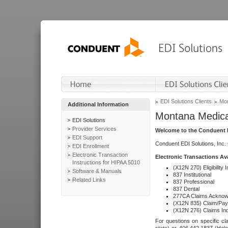
EDI Solutions Clients
Mon
Additional Information
Montana Medica
EDI Solutions
Provider Services
Welcome to the Conduent E
EDI Support
Conduent EDI Solutions, Inc.
EDI Enrollment
Electronic Transaction
Electronic Transactions Av
Instructions for HIPAA 5010
(X12N 270) Eligibility I
Software & Manuals
837 Institutional
Related Links
837 Professional
837 Dental
277CA Claims Acknow
(X12N 835) Claim/Pay
(X12N 276) Claims Inq
For questions on specific cla