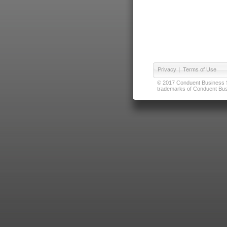
Privacy
|
Terms of Use
© 2017 Conduent Business Ser
trademarks of Conduent Busi