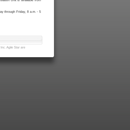
lation Unit is available from
ay through Friday, 8 a.m. - 5
nc. Agile Star are