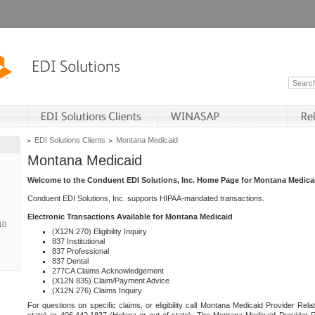
EDI Solutions Clients
Montana Medicaid
Montana Medicaid
Welcome to the Conduent EDI Solutions, Inc. Home Page for Montana Medica
Conduent EDI Solutions, Inc. supports HIPAA-mandated transactions.
Electronic Transactions Available for Montana Medicaid
10
(X12N 270) Eligibility Inquiry
837 Institutional
837 Professional
837 Dental
277CA Claims Acknowledgement
(X12N 835) Claim/Payment Advice
(X12N 276) Claims Inquiry
For questions on specific claims, or eligibility call Montana Medicaid Provider Rela