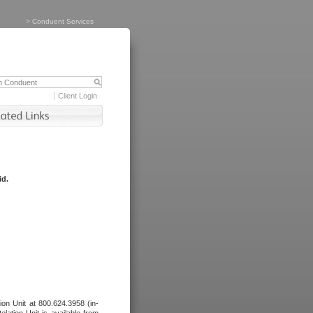
>
Conduent Services
Client Login
id.
tion Unit at 800.624.3958 (in-