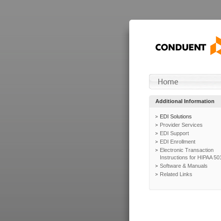
Additional Information
EDI Solutions
Provider Services
EDI Support
EDI Enrollment
Electronic Transaction
Instructions for HIPAA 50
Software & Manuals
Related Links