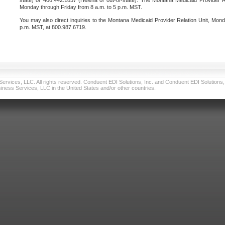
state) or 406.442.1837 (Helena or out-of-state). The Montana Medicaid Provider Re
Monday through Friday from 8 a.m. to 5 p.m. MST.
You may also direct inquiries to the Montana Medicaid Provider Relation Unit, Mond
p.m. MST, at 800.987.6719.
vices, LLC. All rights reserved. Conduent EDI Solutions, Inc. and Conduent EDI Solutions, I
ness Services, LLC in the United States and/or other countries.