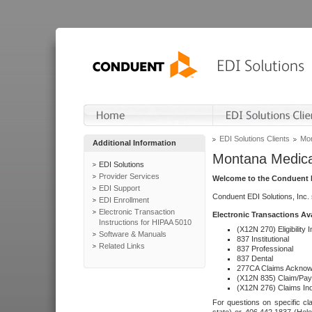
EDI Solutions Clients
Mon
Additional Information
Montana Medica
EDI Solutions
Provider Services
Welcome to the Conduent E
EDI Support
Conduent EDI Solutions, Inc.
EDI Enrollment
Electronic Transaction
Electronic Transactions Av
Instructions for HIPAA 5010
(X12N 270) Eligibility I
Software & Manuals
837 Institutional
Related Links
837 Professional
837 Dental
277CA Claims Acknow
(X12N 835) Claim/Pay
(X12N 276) Claims Inq
For questions on specific cla