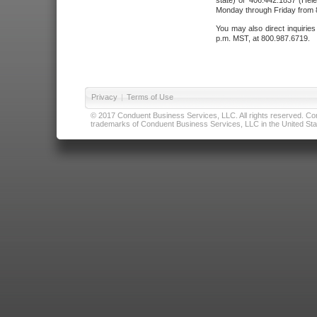
state) or 406.442.1837 (Hele
Monday through Friday from 8
You may also direct inquirie
p.m. MST, at 800.987.6719.
Privacy
|
Terms of Use
© 2017 Conduent Business Services, LLC. All rights reserved. Cond
trademarks of Conduent Business Services, LLC in the United Stat