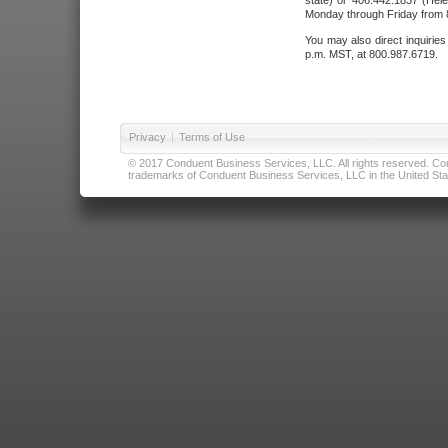
state) or 406.442.1837 (Hele
Monday through Friday from 8
You may also direct inquirie
p.m. MST, at 800.987.6719.
Privacy
|
Terms of Use
© 2017 Conduent Business Services, LLC. All rights reserved. Cond
trademarks of Conduent Business Services, LLC in the United Stat