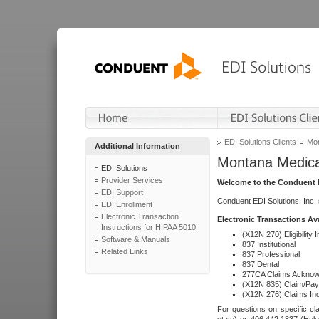
EDI Solutions Clients
Mon
Additional Information
Montana Medica
EDI Solutions
Provider Services
Welcome to the Conduent E
EDI Support
Conduent EDI Solutions, Inc.
EDI Enrollment
Electronic Transaction
Electronic Transactions Av
Instructions for HIPAA 5010
(X12N 270) Eligibility I
Software & Manuals
837 Institutional
Related Links
837 Professional
837 Dental
277CA Claims Acknow
(X12N 835) Claim/Pay
(X12N 276) Claims Inq
For questions on specific cla