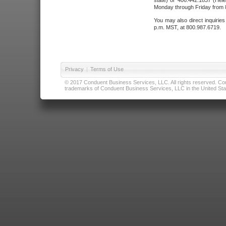
state) or 406.442.1837 (Hele
Monday through Friday from 8
You may also direct inquirie
p.m. MST, at 800.987.6719.
Privacy
|
Terms of Use
© 2017 Conduent Business Services, LLC. All rights reserved. Cond
trademarks of Conduent Business Services, LLC in the United Stat