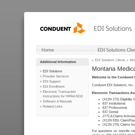
EDI Solutions Clients
Mon
Additional Information
Montana Medica
EDI Solutions
Provider Services
Welcome to the Conduent E
EDI Support
Conduent EDI Solutions, Inc.
EDI Enrollment
Electronic Transaction
Electronic Transactions Av
Instructions for HIPAA 5010
(X12N 270) Eligibility I
Software & Manuals
837 Institutional
Related Links
837 Professional
837 Dental
277CA Claims Acknow
(X12N 835) Claim/Pay
(X12N 276) Claims Inq
For questions on specific cla