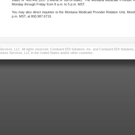
state) or 406.442.1837 (Helena or out-of-state). The Montana Medicaid Provider Re
Monday through Friday from 8 a.m. to 5 p.m. MST.
You may also direct inquiries to the Montana Medicaid Provider Relation Unit, Mond
p.m. MST, at 800.987.6719.
vices, LLC. All rights reserved. Conduent EDI Solutions, Inc. and Conduent EDI Solutions, I
ness Services, LLC in the United States and/or other countries.