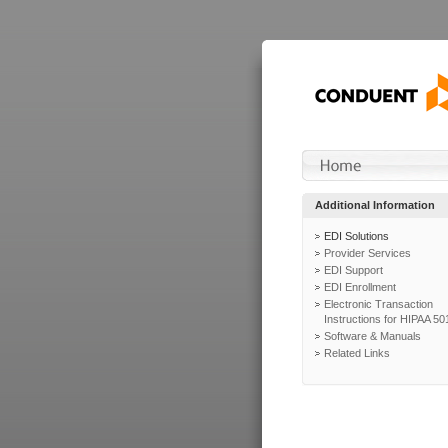
Additional Information
EDI Solutions
Provider Services
EDI Support
EDI Enrollment
Electronic Transaction
Instructions for HIPAA 50
Software & Manuals
Related Links