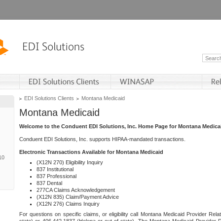
EDI Solutions Clients
Montana Medicaid
Montana Medicaid
Welcome to the Conduent EDI Solutions, Inc. Home Page for Montana Medica
Conduent EDI Solutions, Inc. supports HIPAA-mandated transactions.
Electronic Transactions Available for Montana Medicaid
10
(X12N 270) Eligibility Inquiry
837 Institutional
837 Professional
837 Dental
277CA Claims Acknowledgement
(X12N 835) Claim/Payment Advice
(X12N 276) Claims Inquiry
For questions on specific claims, or eligibility call Montana Medicaid Provider Rela