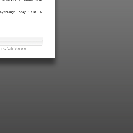
lation Unit is available from
ay through Friday, 8 a.m. - 5
nc. Agile Star are