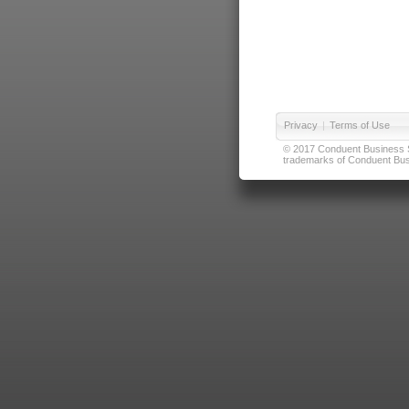
Privacy
|
Terms of Use
© 2017 Conduent Business Ser
trademarks of Conduent Busi