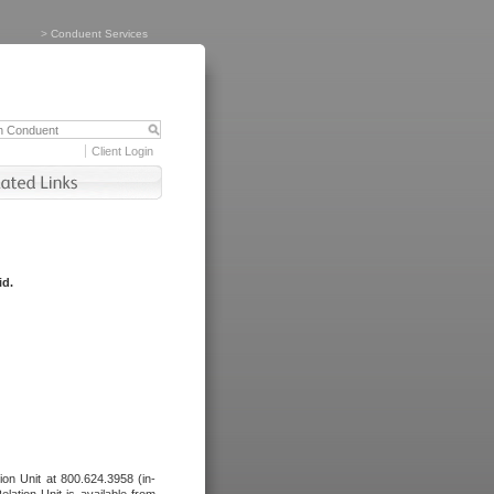
>
Conduent Services
Client Login
id.
tion Unit at 800.624.3958 (in-