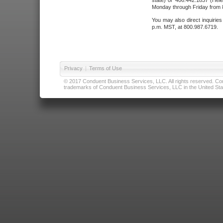
state) or 406.442.1837 (Hele
Monday through Friday from 8
You may also direct inquirie
p.m. MST, at 800.987.6719.
Privacy
|
Terms of Use
© 2017 Conduent Business Services, LLC. All rights reserved. Cond
trademarks of Conduent Business Services, LLC in the United Stat