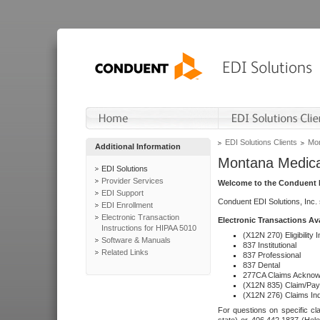
EDI Solutions Clients
Mon
Additional Information
Montana Medica
EDI Solutions
Provider Services
Welcome to the Conduent E
EDI Support
Conduent EDI Solutions, Inc.
EDI Enrollment
Electronic Transaction
Electronic Transactions Av
Instructions for HIPAA 5010
(X12N 270) Eligibility I
Software & Manuals
837 Institutional
Related Links
837 Professional
837 Dental
277CA Claims Acknow
(X12N 835) Claim/Pay
(X12N 276) Claims Inq
For questions on specific cla