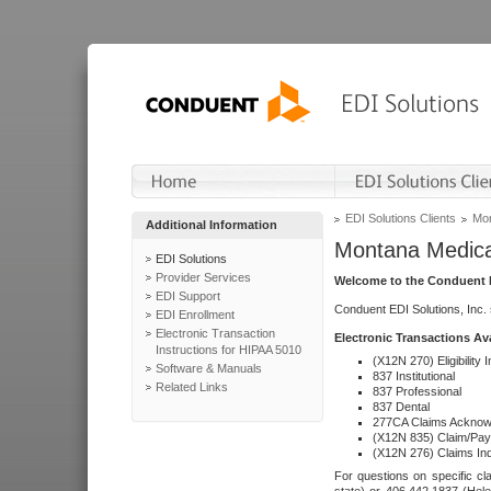
EDI Solutions Clients
Mon
Additional Information
Montana Medica
EDI Solutions
Provider Services
Welcome to the Conduent E
EDI Support
Conduent EDI Solutions, Inc.
EDI Enrollment
Electronic Transaction
Electronic Transactions Av
Instructions for HIPAA 5010
(X12N 270) Eligibility I
Software & Manuals
837 Institutional
Related Links
837 Professional
837 Dental
277CA Claims Acknow
(X12N 835) Claim/Pay
(X12N 276) Claims Inq
For questions on specific cla