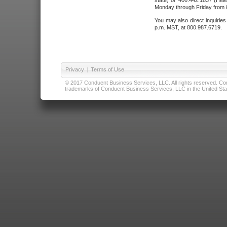
state) or 406.442.1837 (Hele
Monday through Friday from 8
You may also direct inquirie
p.m. MST, at 800.987.6719.
Privacy
|
Terms of Use
© 2017 Conduent Business Services, LLC. All rights reserved. Cond
trademarks of Conduent Business Services, LLC in the United Stat