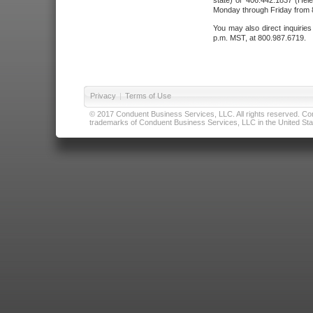
state) or 406.442.1837 (Hele
Monday through Friday from 8
You may also direct inquirie
p.m. MST, at 800.987.6719.
Privacy
|
Terms of Use
© 2017 Conduent Business Services, LLC. All rights reserved. Cond
trademarks of Conduent Business Services, LLC in the United Stat