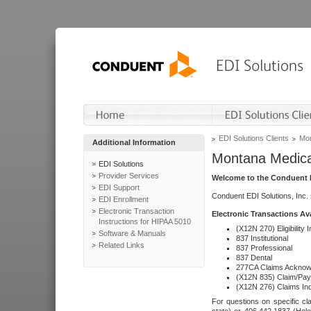
EDI Solutions Clients
Mon
Additional Information
Montana Medica
EDI Solutions
Provider Services
Welcome to the Conduent E
EDI Support
Conduent EDI Solutions, Inc.
EDI Enrollment
Electronic Transaction
Electronic Transactions Av
Instructions for HIPAA 5010
(X12N 270) Eligibility I
Software & Manuals
837 Institutional
Related Links
837 Professional
837 Dental
277CA Claims Acknow
(X12N 835) Claim/Pay
(X12N 276) Claims Inq
For questions on specific cla