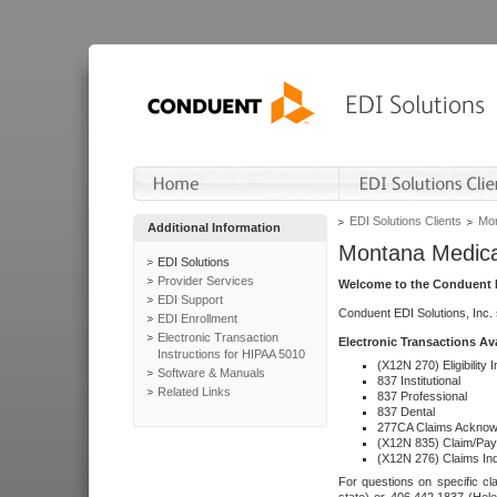
EDI Solutions Clients
Mon
Additional Information
Montana Medica
EDI Solutions
Provider Services
Welcome to the Conduent E
EDI Support
Conduent EDI Solutions, Inc.
EDI Enrollment
Electronic Transaction
Electronic Transactions Av
Instructions for HIPAA 5010
(X12N 270) Eligibility I
Software & Manuals
837 Institutional
Related Links
837 Professional
837 Dental
277CA Claims Acknow
(X12N 835) Claim/Pay
(X12N 276) Claims Inq
For questions on specific cla