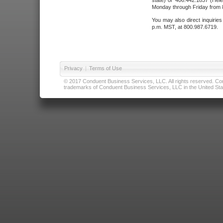
state) or 406.442.1837 (Hele
Monday through Friday from 8
You may also direct inquirie
p.m. MST, at 800.987.6719.
Privacy
|
Terms of Use
© 2017 Conduent Business Services, LLC. All rights reserved. Cond
trademarks of Conduent Business Services, LLC in the United Stat