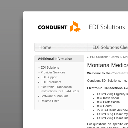
EDI Solutions Clients
Mon
Additional Information
Montana Medica
EDI Solutions
Provider Services
Welcome to the Conduent E
EDI Support
Conduent EDI Solutions, Inc.
EDI Enrollment
Electronic Transaction
Electronic Transactions Av
Instructions for HIPAA 5010
(X12N 270) Eligibility I
Software & Manuals
837 Institutional
Related Links
837 Professional
837 Dental
277CA Claims Acknow
(X12N 835) Claim/Pay
(X12N 276) Claims Inq
For questions on specific cla