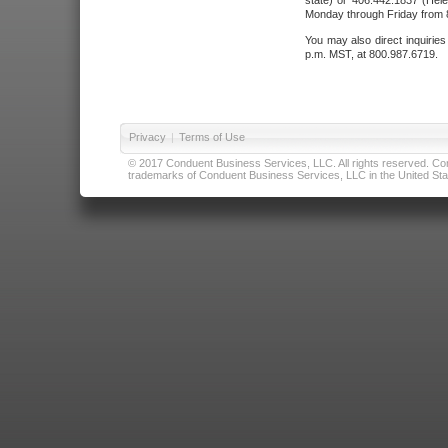
state) or 406.442.1837 (Hele
Monday through Friday from 8
You may also direct inquirie
p.m. MST, at 800.987.6719.
Privacy
|
Terms of Use
© 2017 Conduent Business Services, LLC. All rights reserved. Cond
trademarks of Conduent Business Services, LLC in the United Stat