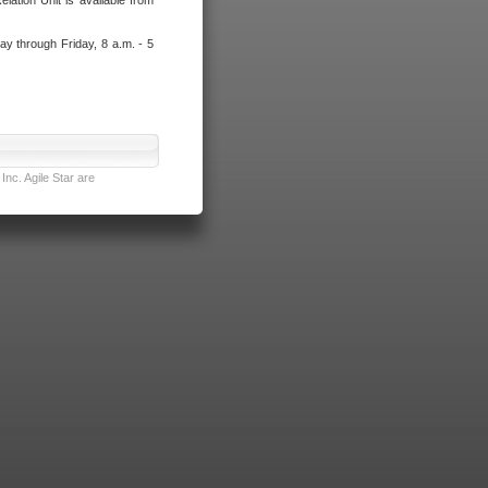
lation Unit is available from
ay through Friday, 8 a.m. - 5
nc. Agile Star are