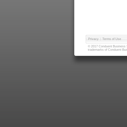
Privacy
|
Terms of Use
© 2017 Conduent Business Ser
trademarks of Conduent Busi