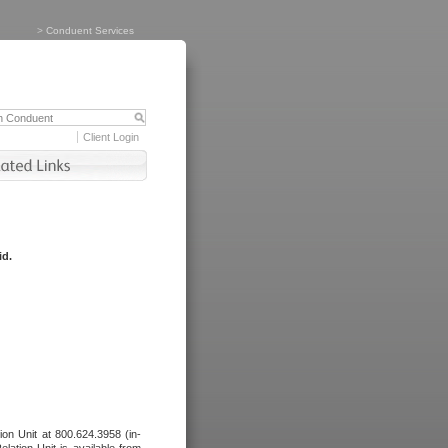
>
Conduent Services
Client Login
id.
tion Unit at 800.624.3958 (in-