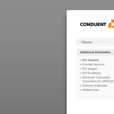
Additional Information
EDI Solutions
Provider Services
EDI Support
EDI Enrollment
Electronic Transaction
Instructions for HIPAA 50
Software & Manuals
Related Links