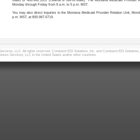
state) or 406.442.1837 (Helena or out-of-state). The Montana Medicaid Provider Re
Monday through Friday from 8 a.m. to 5 p.m. MST.
You may also direct inquiries to the Montana Medicaid Provider Relation Unit, Mond
p.m. MST, at 800.987.6719.
vices, LLC. All rights reserved. Conduent EDI Solutions, Inc. and Conduent EDI Solutions, I
ness Services, LLC in the United States and/or other countries.