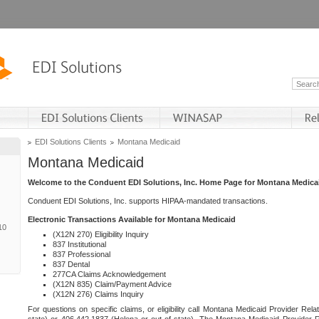
EDI Solutions Clients
Montana Medicaid
Montana Medicaid
Welcome to the Conduent EDI Solutions, Inc. Home Page for Montana Medica
Conduent EDI Solutions, Inc. supports HIPAA-mandated transactions.
Electronic Transactions Available for Montana Medicaid
10
(X12N 270) Eligibility Inquiry
837 Institutional
837 Professional
837 Dental
277CA Claims Acknowledgement
(X12N 835) Claim/Payment Advice
(X12N 276) Claims Inquiry
For questions on specific claims, or eligibility call Montana Medicaid Provider Rela