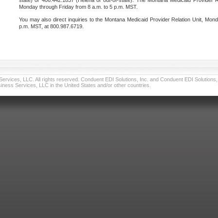
state) or 406.442.1837 (Helena or out-of-state). The Montana Medicaid Provider Re
Monday through Friday from 8 a.m. to 5 p.m. MST.
You may also direct inquiries to the Montana Medicaid Provider Relation Unit, Mond
p.m. MST, at 800.987.6719.
vices, LLC. All rights reserved. Conduent EDI Solutions, Inc. and Conduent EDI Solutions, I
ness Services, LLC in the United States and/or other countries.