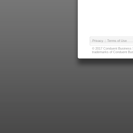
Privacy
|
Terms of Use
© 2017 Conduent Business Ser
trademarks of Conduent Busi