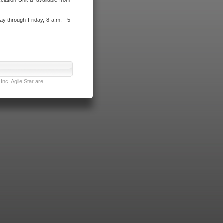
lation Unit is available from
ay through Friday, 8 a.m. - 5
nc. Agile Star are