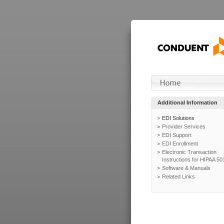
Additional Information
EDI Solutions
Provider Services
EDI Support
EDI Enrollment
Electronic Transaction
Instructions for HIPAA 50
Software & Manuals
Related Links