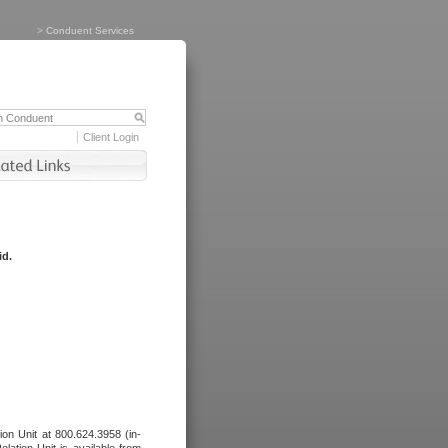
>
Conduent Services
Client Login
id.
tion Unit at 800.624.3958 (in-