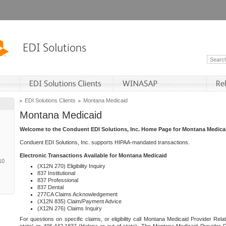
EDI Solutions Clients
Montana Medicaid
Montana Medicaid
Welcome to the Conduent EDI Solutions, Inc. Home Page for Montana Medica
Conduent EDI Solutions, Inc. supports HIPAA-mandated transactions.
Electronic Transactions Available for Montana Medicaid
10
(X12N 270) Eligibility Inquiry
837 Institutional
837 Professional
837 Dental
277CA Claims Acknowledgement
(X12N 835) Claim/Payment Advice
(X12N 276) Claims Inquiry
For questions on specific claims, or eligibility call Montana Medicaid Provider Rela