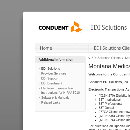
EDI Solutions Clients
Mon
Additional Information
Montana Medica
EDI Solutions
Provider Services
Welcome to the Conduent E
EDI Support
Conduent EDI Solutions, Inc.
EDI Enrollment
Electronic Transaction
Electronic Transactions Av
Instructions for HIPAA 5010
(X12N 270) Eligibility I
Software & Manuals
837 Institutional
Related Links
837 Professional
837 Dental
277CA Claims Acknow
(X12N 835) Claim/Pay
(X12N 276) Claims Inq
For questions on specific cla