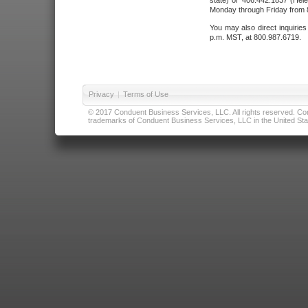
state) or 406.442.1837 (Hele
Monday through Friday from 8
You may also direct inquirie
p.m. MST, at 800.987.6719.
Privacy
|
Terms of Use
© 2017 Conduent Business Services, LLC. All rights reserved. Cond
trademarks of Conduent Business Services, LLC in the United Stat