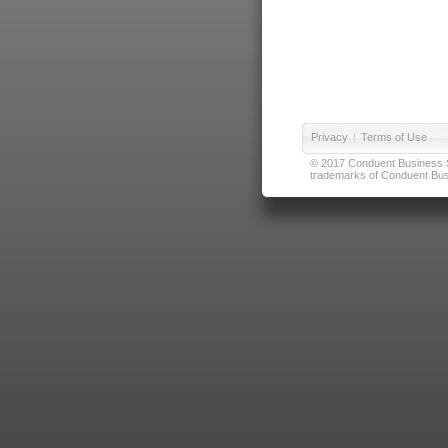
Privacy
|
Terms of Use
© 2017 Conduent Business Ser
trademarks of Conduent Busi