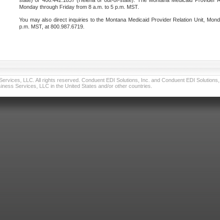
state) or 406.442.1837 (Helena or out-of-state). The Montana Medicaid Provider Re
Monday through Friday from 8 a.m. to 5 p.m. MST.
You may also direct inquiries to the Montana Medicaid Provider Relation Unit, Mond
p.m. MST, at 800.987.6719.
vices, LLC. All rights reserved. Conduent EDI Solutions, Inc. and Conduent EDI Solutions, I
ness Services, LLC in the United States and/or other countries.