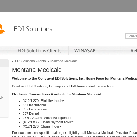
EDI Solutions Clients
Montana Medicaid
Montana Medicaid
Welcome to the Conduent EDI Solutions, Inc. Home Page for Montana Medica
Conduent EDI Solutions, Inc. supports HIPAA-mandated transactions.
Electronic Transactions Available for Montana Medicaid
10
(X12N 270) Eligibility Inquiry
837 Institutional
837 Professional
837 Dental
277CA Claims Acknowledgement
(X12N 835) Claim/Payment Advice
(X12N 276) Claims Inquiry
For questions on specific claims, or eligibility call Montana Medicaid Provider Rela