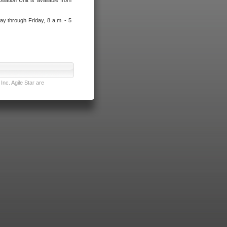
lation Unit is available from
ay through Friday, 8 a.m. - 5
nc. Agile Star are