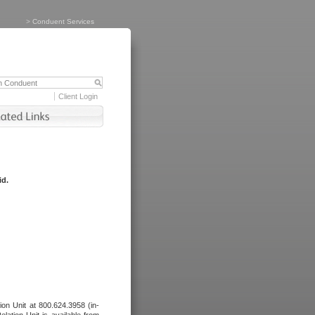
>
Conduent Services
Client Login
id.
tion Unit at 800.624.3958 (in-