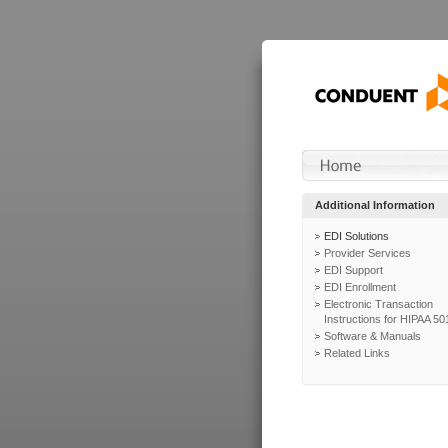
Additional Information
EDI Solutions
Provider Services
EDI Support
EDI Enrollment
Electronic Transaction
Instructions for HIPAA 50
Software & Manuals
Related Links