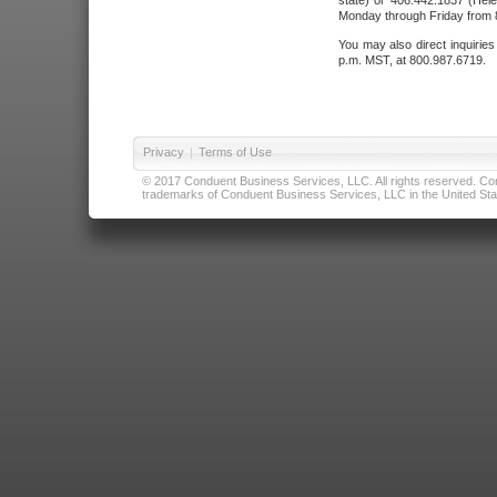
state) or 406.442.1837 (Hele
Monday through Friday from 8
You may also direct inquirie
p.m. MST, at 800.987.6719.
Privacy
|
Terms of Use
© 2017 Conduent Business Services, LLC. All rights reserved. Cond
trademarks of Conduent Business Services, LLC in the United Stat