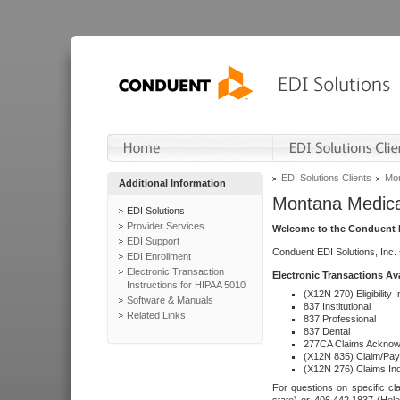
EDI Solutions Clients
Mon
Additional Information
Montana Medica
EDI Solutions
Provider Services
Welcome to the Conduent E
EDI Support
Conduent EDI Solutions, Inc.
EDI Enrollment
Electronic Transaction
Electronic Transactions Av
Instructions for HIPAA 5010
(X12N 270) Eligibility I
Software & Manuals
837 Institutional
Related Links
837 Professional
837 Dental
277CA Claims Acknow
(X12N 835) Claim/Pay
(X12N 276) Claims Inq
For questions on specific cla