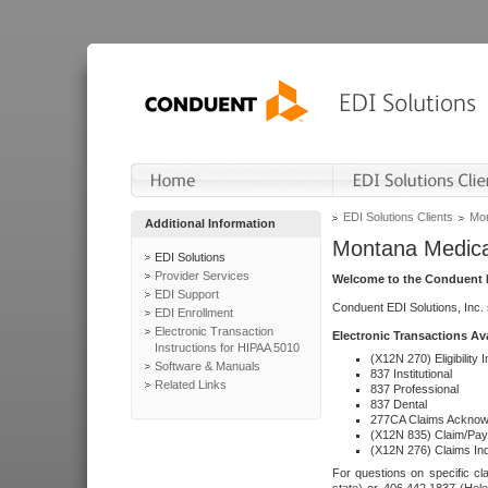
EDI Solutions Clients
Mon
Additional Information
Montana Medica
EDI Solutions
Provider Services
Welcome to the Conduent E
EDI Support
Conduent EDI Solutions, Inc.
EDI Enrollment
Electronic Transaction
Electronic Transactions Av
Instructions for HIPAA 5010
(X12N 270) Eligibility I
Software & Manuals
837 Institutional
Related Links
837 Professional
837 Dental
277CA Claims Acknow
(X12N 835) Claim/Pay
(X12N 276) Claims Inq
For questions on specific cla