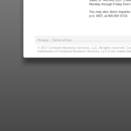
state) or 406.442.1837 (Hele
Monday through Friday from 8
You may also direct inquirie
p.m. MST, at 800.987.6719.
Privacy
|
Terms of Use
© 2017 Conduent Business Services, LLC. All rights reserved. Cond
trademarks of Conduent Business Services, LLC in the United Stat