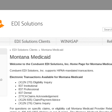
EDI Solutions Clients
Montana Medicaid
Montana Medicaid
Welcome to the Conduent EDI Solutions, Inc. Home Page for Montana Medica
Conduent EDI Solutions, Inc. supports HIPAA-mandated transactions.
Electronic Transactions Available for Montana Medicaid
10
(X12N 270) Eligibility Inquiry
837 Institutional
837 Professional
837 Dental
277CA Claims Acknowledgement
(X12N 835) Claim/Payment Advice
(X12N 276) Claims Inquiry
For questions on specific claims, or eligibility call Montana Medicaid Provider Rela