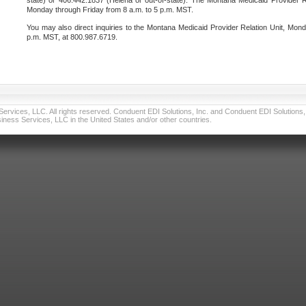
state) or 406.442.1837 (Helena or out-of-state). The Montana Medicaid Provider Re
Monday through Friday from 8 a.m. to 5 p.m. MST.
You may also direct inquiries to the Montana Medicaid Provider Relation Unit, Mond
p.m. MST, at 800.987.6719.
vices, LLC. All rights reserved. Conduent EDI Solutions, Inc. and Conduent EDI Solutions, I
ness Services, LLC in the United States and/or other countries.