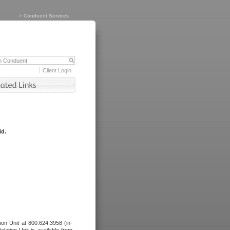
>
Conduent Services
Client Login
id.
tion Unit at 800.624.3958 (in-