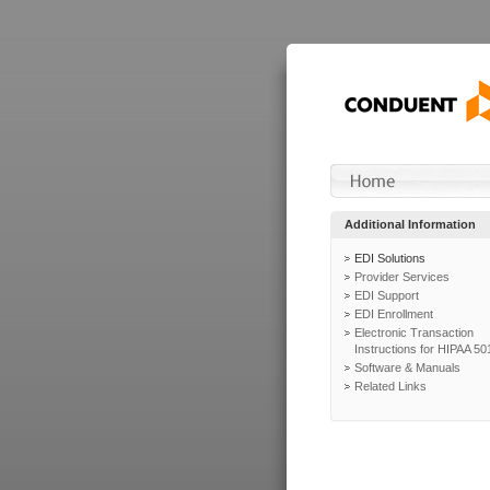
Additional Information
EDI Solutions
Provider Services
EDI Support
EDI Enrollment
Electronic Transaction
Instructions for HIPAA 50
Software & Manuals
Related Links