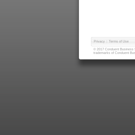
Privacy
|
Terms of Use
© 2017 Conduent Business Ser
trademarks of Conduent Busi