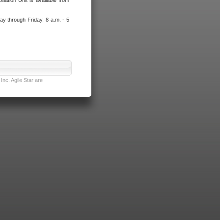
lation Unit is available from
ay through Friday, 8 a.m. - 5
nc. Agile Star are